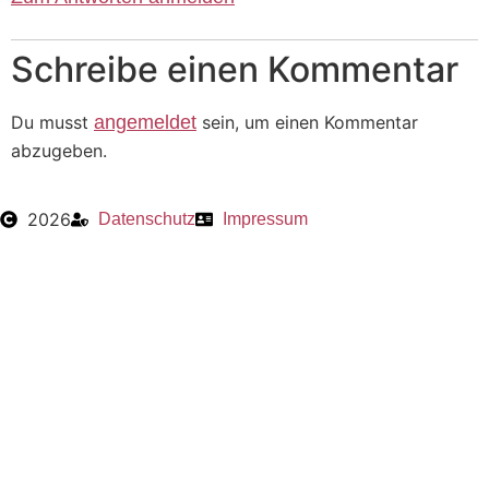
Schreibe einen Kommentar
Du musst
angemeldet
sein, um einen Kommentar
abzugeben.
2026
Datenschutz
Impressum