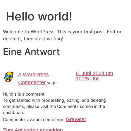
Hello world!
Welcome to WordPress. This is your first post. Edit or
delete it, then start writing!
Eine Antwort
6. Juni 2024 um
A WordPress
10:25 Uhr
Commenter
sagt:
Hi, this is a comment.
To get started with moderating, editing, and deleting
comments, please visit the Comments screen in the
dashboard.
Gravatar
Commenter avatars come from
.
Zum Antworten anmelden